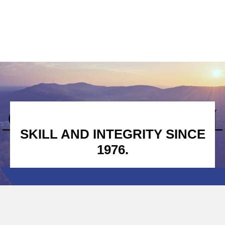
SKILL AND INTEGRITY SINCE
1976.